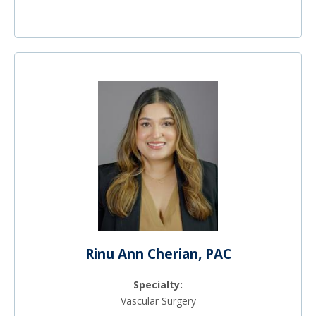
Rinu Ann Cherian, PAC
Specialty:
Vascular Surgery