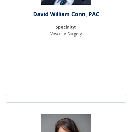
David William Conn, PAC
Specialty:
Vascular Surgery