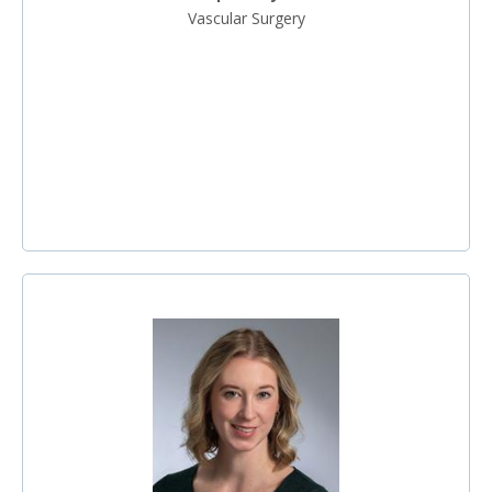
Vascular Surgery