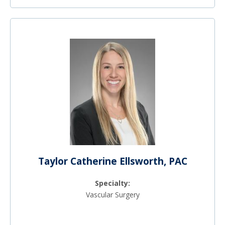
Taylor Catherine Ellsworth, PAC
Specialty:
Vascular Surgery