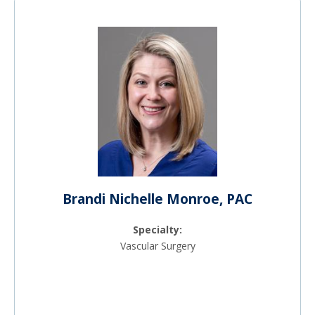
Brandi Nichelle Monroe, PAC
Specialty:
Vascular Surgery