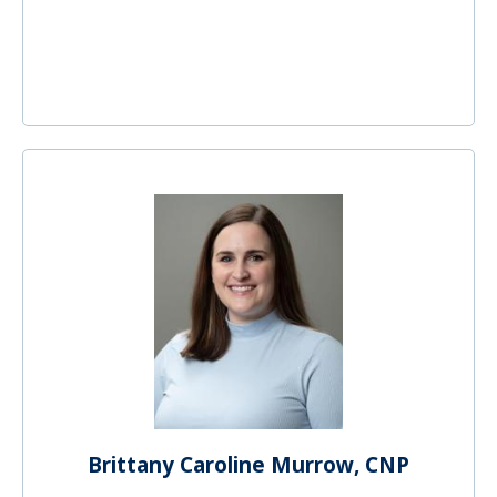
Brittany Caroline Murrow, CNP