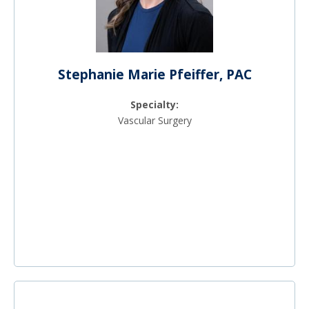
Stephanie Marie Pfeiffer, PAC
Specialty:
Vascular Surgery