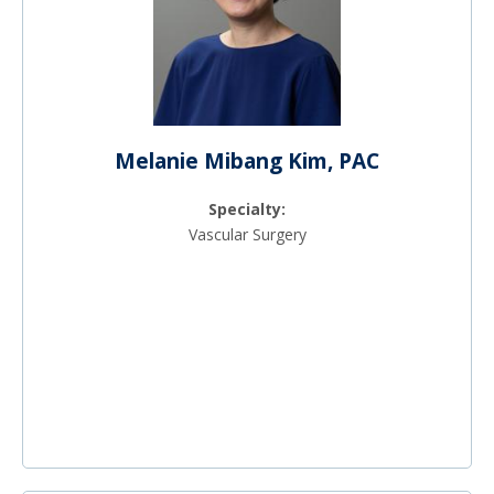
Melanie Mibang Kim, PAC
Specialty:
Vascular Surgery