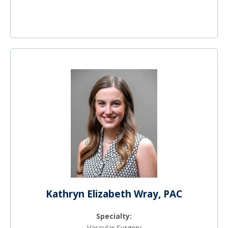
Kathryn Elizabeth Wray, PAC
Specialty:
Vascular Surgery