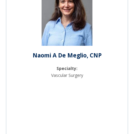
Naomi A De Meglio, CNP
Specialty:
Vascular Surgery