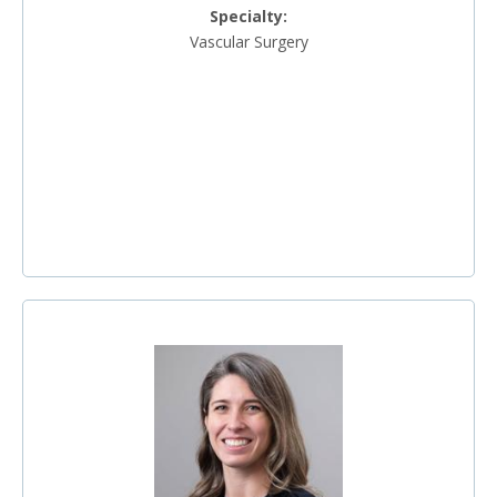
Specialty:
Vascular Surgery