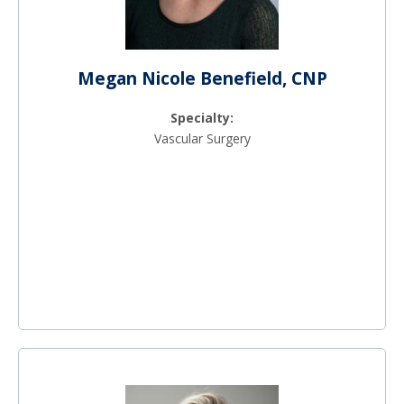
Megan Nicole Benefield, CNP
Specialty:
Vascular Surgery