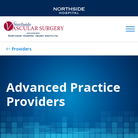
Mobil
Providers
Advanced Practice
Providers