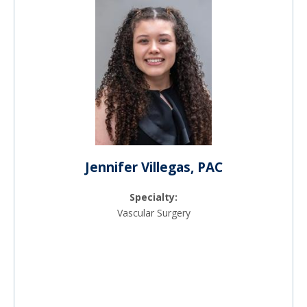
Jennifer Villegas, PAC
Specialty:
Vascular Surgery