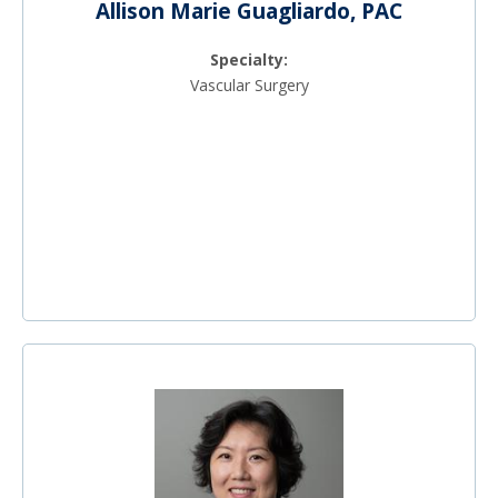
Allison Marie Guagliardo, PAC
Specialty:
Vascular Surgery