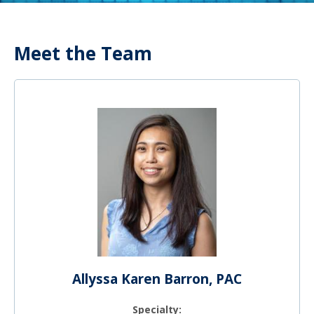
Meet the Team
Allyssa Karen Barron, PAC
Specialty: