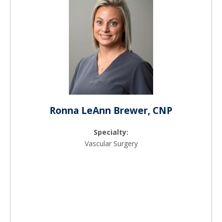
Ronna LeAnn Brewer, CNP
Specialty:
Vascular Surgery