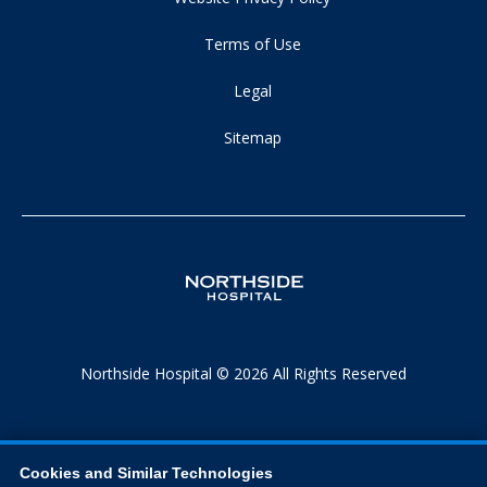
Terms of Use
Legal
Sitemap
Northside Hospital © 2026 All Rights Reserved
Cookies and Similar Technologies