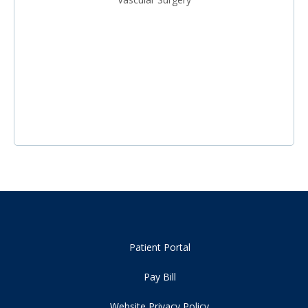
Patient Portal
Pay Bill
Website Privacy Policy