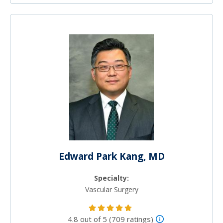
Edward Park Kang, MD
Specialty:
Vascular Surgery
4.8 out of 5 (709 ratings)