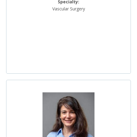
Specialty:
Vascular Surgery