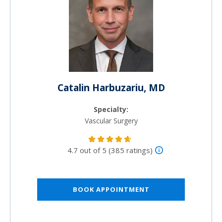
Catalin Harbuzariu, MD
Specialty:
Vascular Surgery
4.7 out of 5 (385 ratings)
BOOK APPOINTMENT