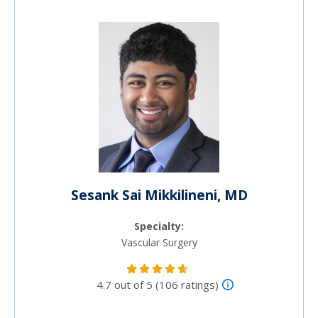
Sesank Sai Mikkilineni, MD
Specialty:
Vascular Surgery
4.7 out of 5 (106 ratings)