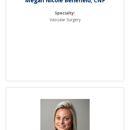
Megan Nicole Benefield, CNP
Specialty:
Vascular Surgery