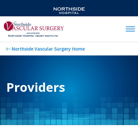
Mobil
Northside Vascular Surgery Home
Providers