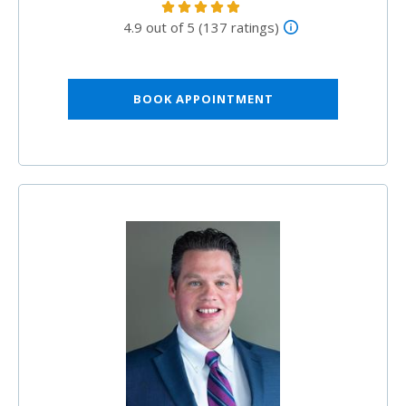
4.9 out of 5 (137 ratings)
BOOK APPOINTMENT