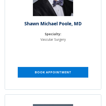
Shawn Michael Poole, MD
Specialty:
Vascular Surgery
BOOK APPOINTMENT