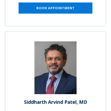
BOOK APPOINTMENT
Siddharth Arvind Patel, MD