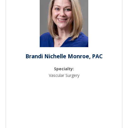
Brandi Nichelle Monroe, PAC
Specialty:
Vascular Surgery