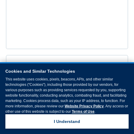
Cookies and Similar Technologies
This website uses cookies, pixels, beacons, APIs, and other similar
technologies ("Cookies"), including those provided by our vendors, for
various purposes such as providing services requested by you, supporting
website functionality, conducting analytics, combating fraud, and facilitating
marketing. Cookies process data, such as your IP address, to function. For
more information, please review our
Website Privacy Policy
. Any access or
other use of this website is subject to our
Terms of Use
.
I Understand