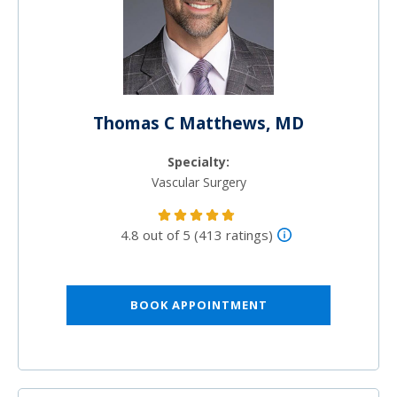
Thomas C Matthews, MD
Specialty:
Vascular Surgery
4.8 out of 5 (413 ratings)
BOOK APPOINTMENT