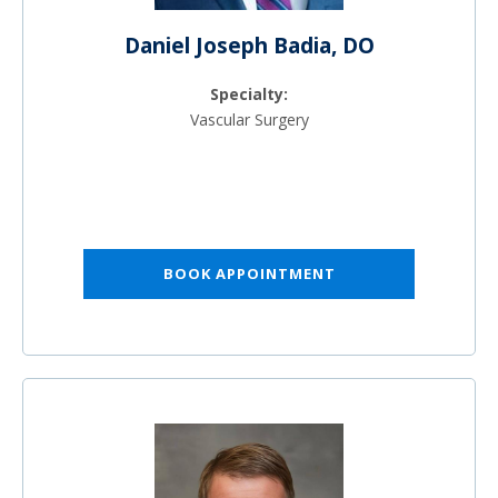
Daniel Joseph Badia, DO
Specialty:
Vascular Surgery
BOOK APPOINTMENT