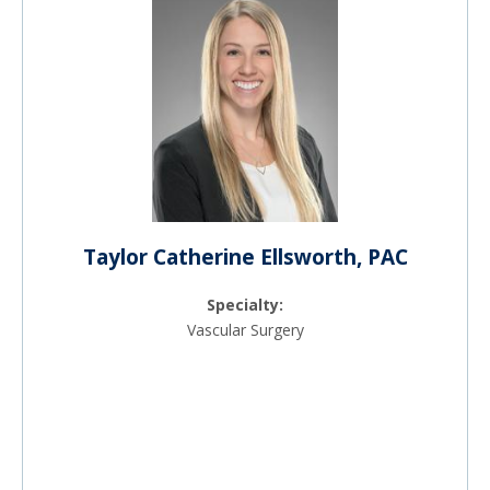
Taylor Catherine Ellsworth, PAC
Specialty:
Vascular Surgery