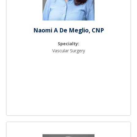
Naomi A De Meglio, CNP
Specialty:
Vascular Surgery