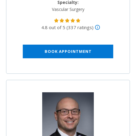
Specialty:
Vascular Surgery
4.8 out of 5 (337 ratings)
BOOK APPOINTMENT