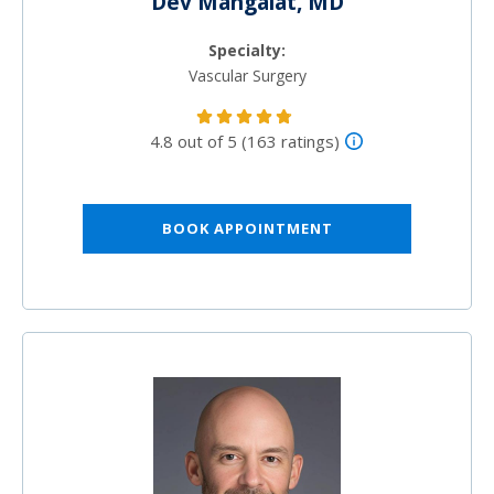
Dev Mangalat, MD
Specialty:
Vascular Surgery
4.8 out of 5 (163 ratings)
BOOK APPOINTMENT