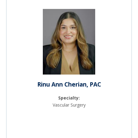
Rinu Ann Cherian, PAC
Specialty:
Vascular Surgery