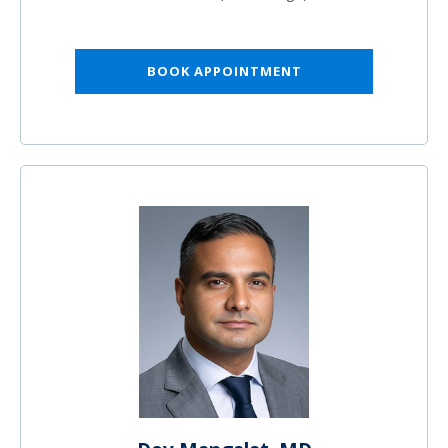
BOOK APPOINTMENT