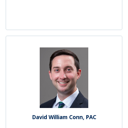
David William Conn, PAC