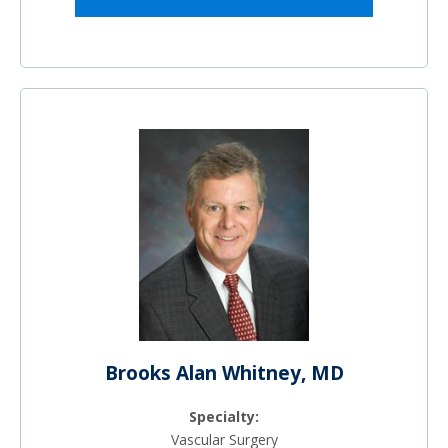
Brooks Alan Whitney, MD
Specialty:
Vascular Surgery