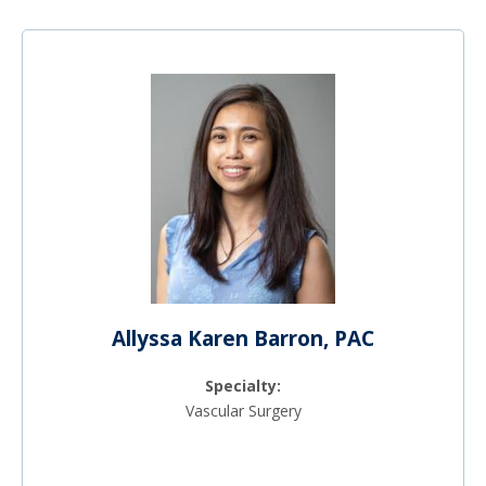
Allyssa Karen Barron, PAC
Specialty:
Vascular Surgery