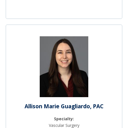
Allison Marie Guagliardo, PAC
Specialty:
Vascular Surgery