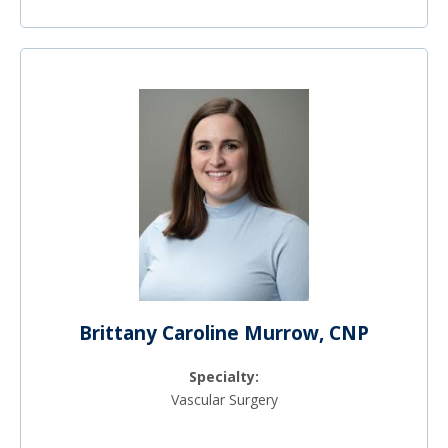
Brittany Caroline Murrow, CNP
Specialty:
Vascular Surgery