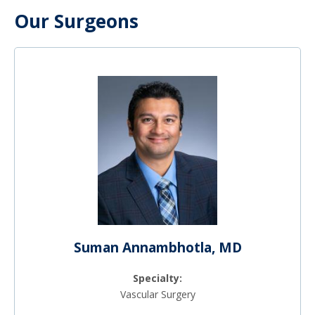
Our Surgeons
Suman Annambhotla, MD
Specialty:
Vascular Surgery