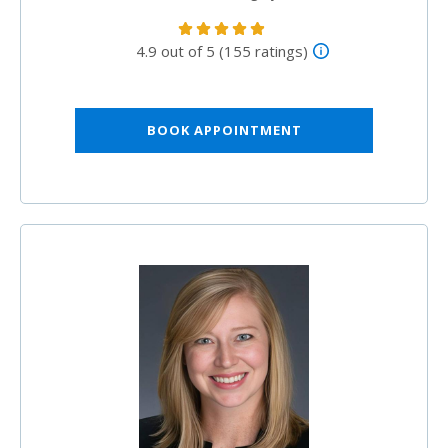
4.9 out of 5 (155 ratings)
BOOK APPOINTMENT