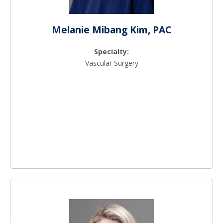
Melanie Mibang Kim, PAC
Specialty:
Vascular Surgery