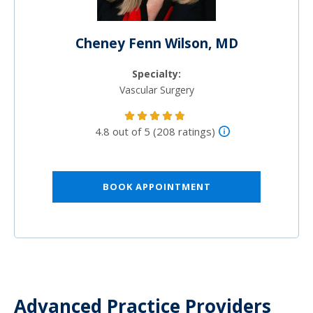
Cheney Fenn Wilson, MD
Specialty:
Vascular Surgery
4.8 out of 5 (208 ratings)
BOOK APPOINTMENT
Advanced Practice Providers