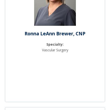
Ronna LeAnn Brewer, CNP
Specialty:
Vascular Surgery