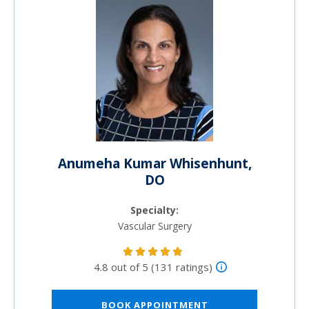
Anumeha Kumar Whisenhunt,
DO
Specialty:
Vascular Surgery
4.8 out of 5 (131 ratings)
BOOK APPOINTMENT