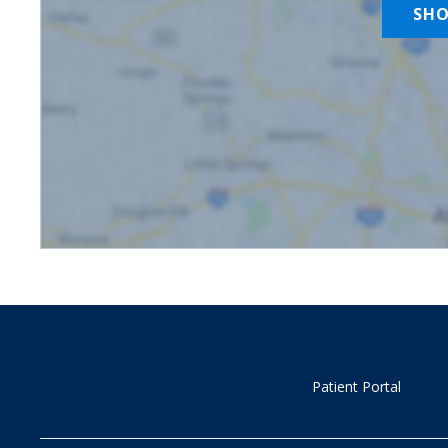
SH
Patient Portal