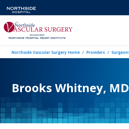
Northside Vascular Surgery Home
Providers
Surgeon
Brooks Whitney, MD