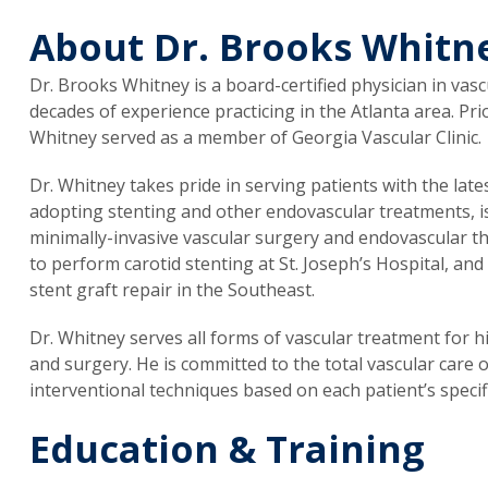
About Dr. Brooks Whitn
Dr. Brooks Whitney is a board-certified physician in va
decades of experience practicing in the Atlanta area. Pri
Whitney served as a member of Georgia Vascular Clinic.
Dr. Whitney takes pride in serving patients with the lat
adopting stenting and other endovascular treatments, is
minimally-invasive vascular surgery and endovascular th
to perform carotid stenting at St. Joseph’s Hospital, and 
stent graft repair in the Southeast.
Dr. Whitney serves all forms of vascular treatment for 
and surgery. He is committed to the total vascular care 
interventional techniques based on each patient’s specif
Education & Training