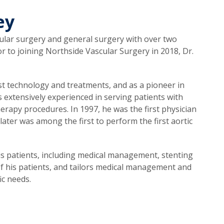
ey
scular surgery and general surgery with over two
or to joining Northside Vascular Surgery in 2018, Dr.
est technology and treatments, and as a pioneer in
 extensively experienced in serving patients with
erapy procedures. In 1997, he was the first physician
later was among the first to perform the first aortic
his patients, including medical management, stenting
of his patients, and tailors medical management and
ic needs.