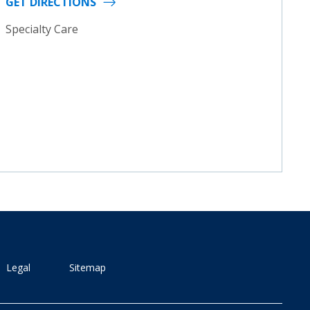
GET DIRECTIONS
Specialty Care
Legal
Sitemap