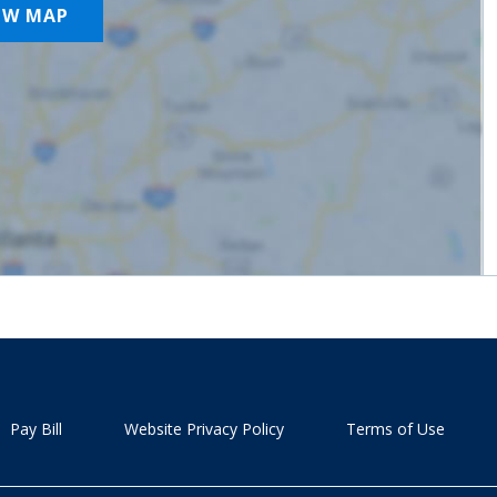
OW MAP
Pay Bill
Website Privacy Policy
Terms of Use