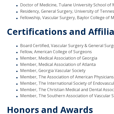
Doctor of Medicine, Tulane University School of 
Residency, General Surgery, University of Tenne
Fellowship, Vascular Surgery, Baylor College of 
Certifications and Affili
Board Certified, Vascular Surgery & General Surg
Fellow, American College of Surgeons
Member, Medical Association of Georgia
Member, Medical Association of Atlanta
Member, Georgia Vascular Society
Member, The Association of American Physician
Member, The International Society of Endovascula
Member, The Christian Medical and Dental Assoc
Member, The Southern Association of Vascular 
Honors and Awards