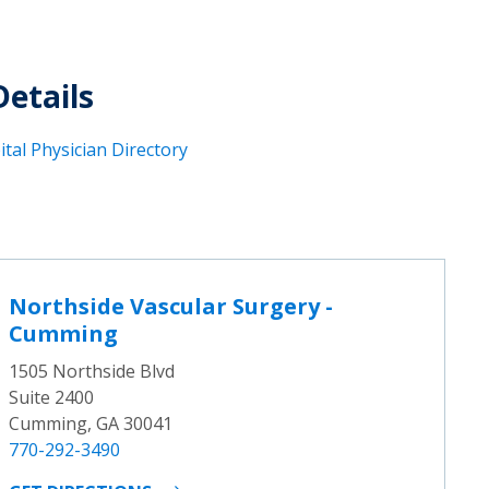
Details
tal Physician Directory
Northside Vascular Surgery -
Cumming
1505 Northside Blvd
Suite 2400
Cumming, GA 30041
770-292-3490