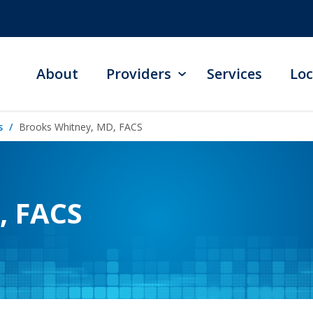
About
Providers
Services
Loc
s
Brooks Whitney, MD, FACS
, FACS