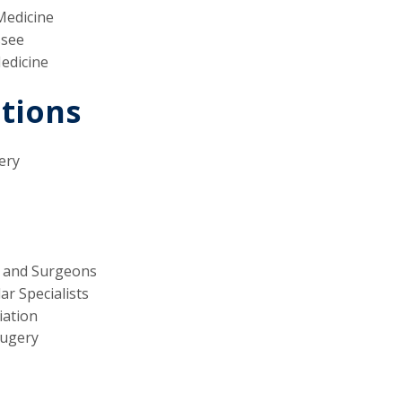
Medicine
ssee
Medicine
ations
ery
s and Surgeons
r Specialists
iation
Sugery