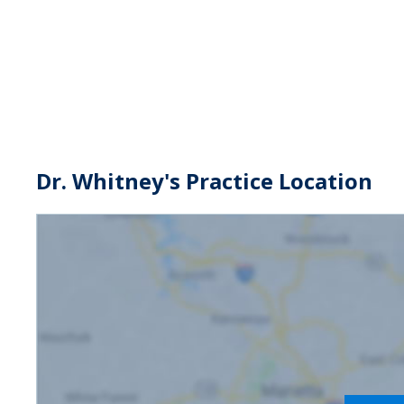
Dr. Whitney's Practice Location