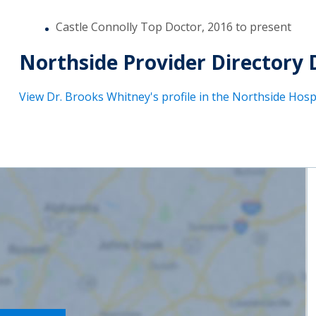
Castle Connolly Top Doctor, 2016 to present
Northside Provider Directory 
View Dr. Brooks Whitney's profile in the Northside Hospi