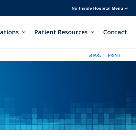
Northside Hospital Menu
ations
Patient Resources
Contact
SHARE
PRINT