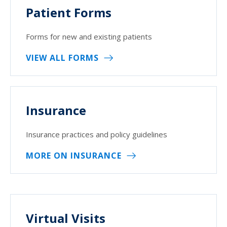
Patient Forms
Forms for new and existing patients
VIEW ALL FORMS
Insurance
Insurance practices and policy guidelines
MORE ON INSURANCE
Virtual Visits