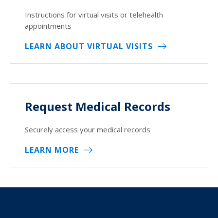
Instructions for virtual visits or telehealth
appointments
LEARN ABOUT VIRTUAL VISITS
Request Medical Records
Securely access your medical records
LEARN MORE