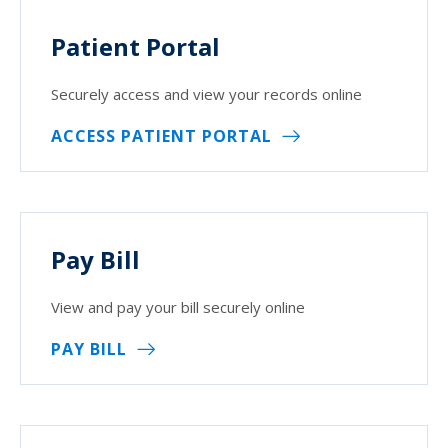
Patient Portal
Securely access and view your records online
ACCESS PATIENT PORTAL
Pay Bill
View and pay your bill securely online
PAY BILL