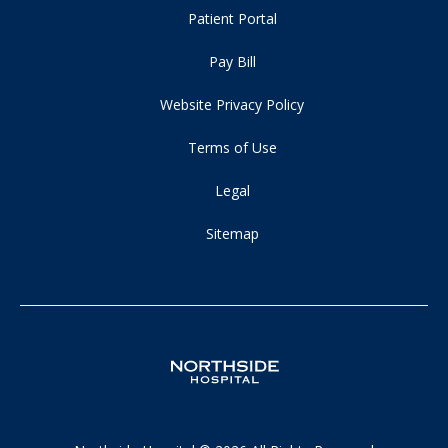
Patient Portal
Pay Bill
Website Privacy Policy
Terms of Use
Legal
Sitemap