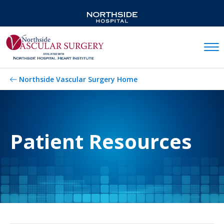
Mobil
Northside Vascular Surgery Home
Patient Resources